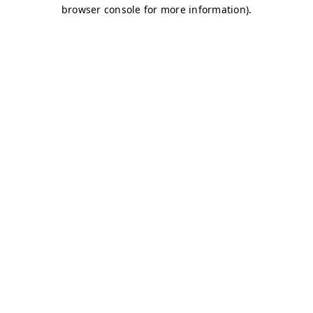
browser console for more information)
.