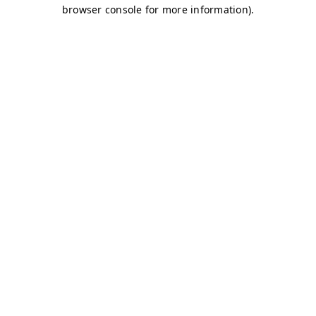
browser console for more information)
.