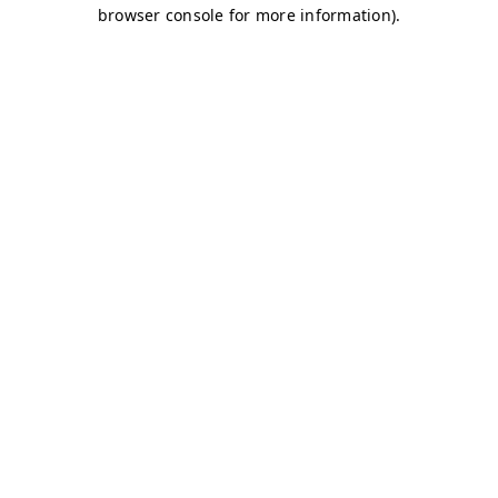
browser console for more information)
.