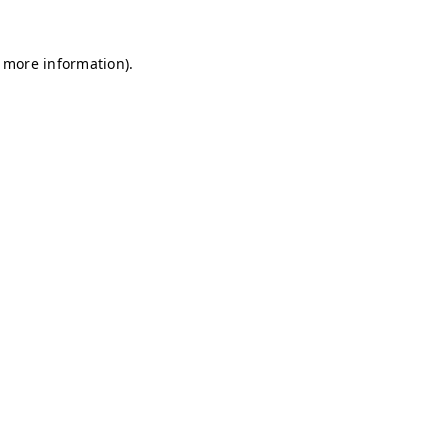
r more information)
.