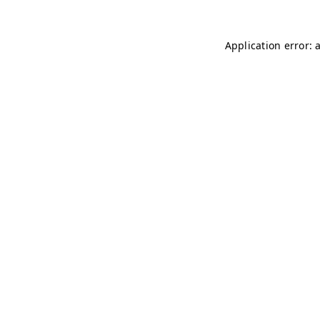
Application error: 