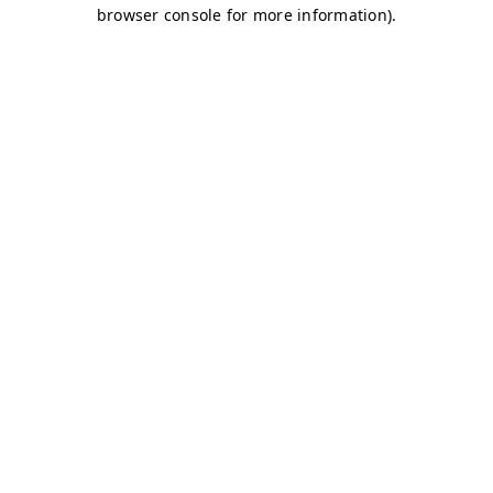
browser console for more information)
.