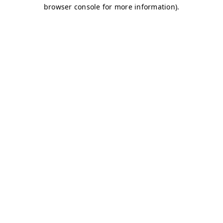
browser console for more information)
.