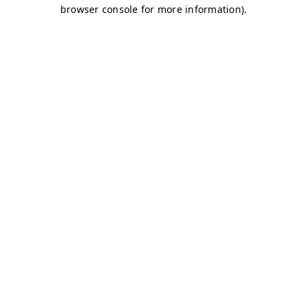
browser console for more information)
.