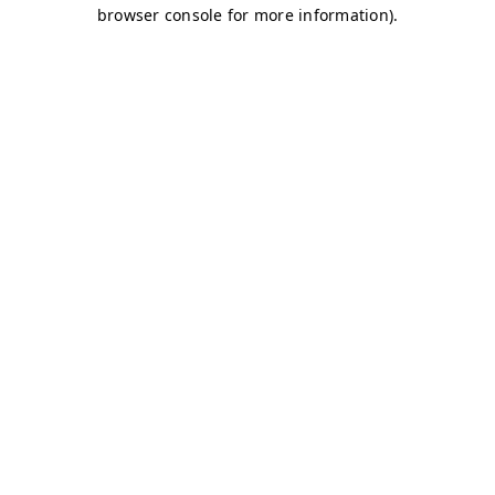
browser console for more information)
.