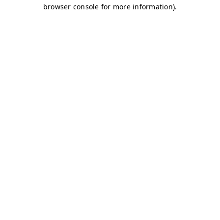
browser console for more information)
.