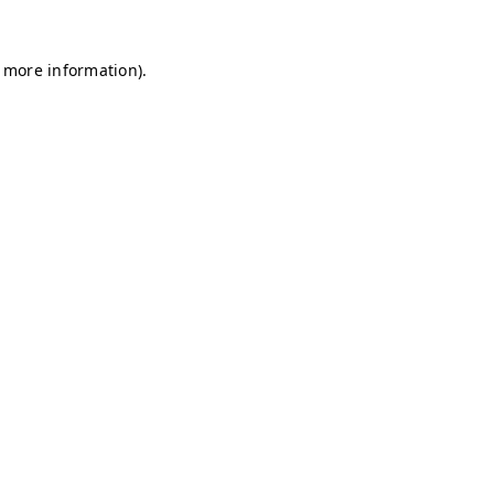
r more information)
.