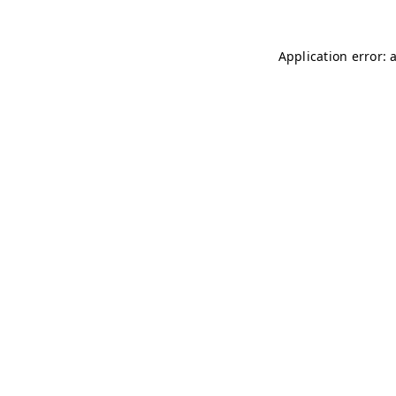
Application error: 