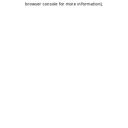
browser console for more information)
.