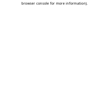
browser console for more information)
.