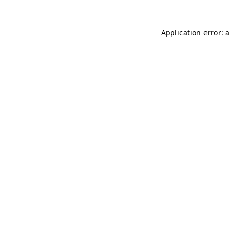
Application error: 