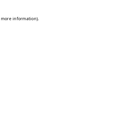
r more information)
.