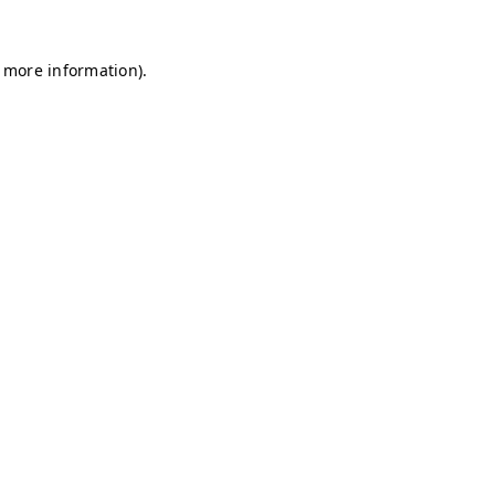
r more information)
.