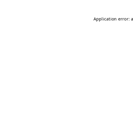
Application error: 