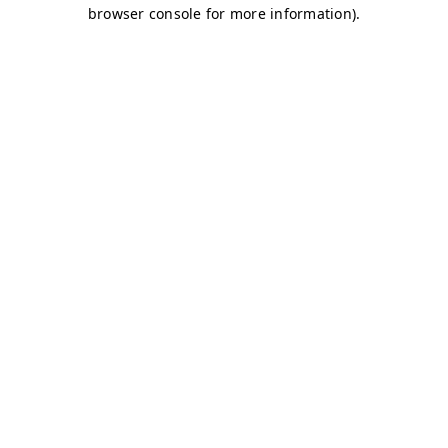
browser console for more information)
.