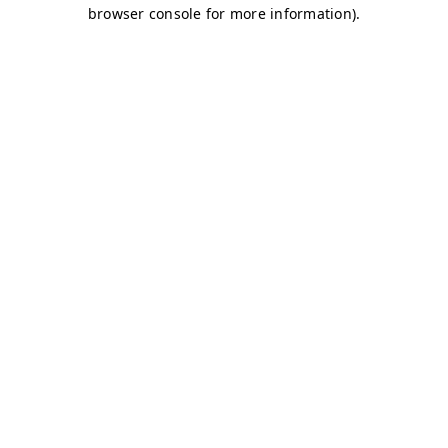
browser console for more information)
.