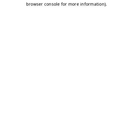
browser console for more information)
.