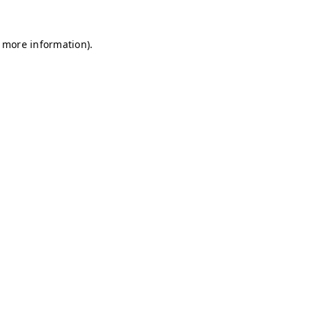
r more information)
.