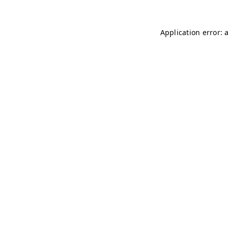
Application error: 