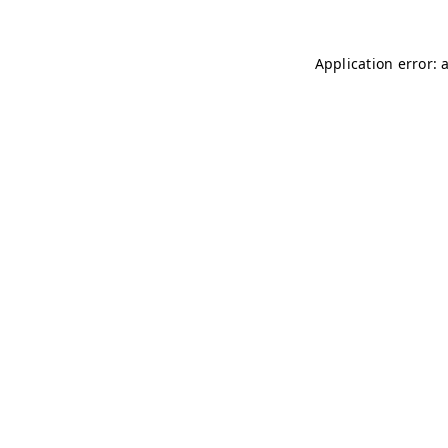
Application error: 