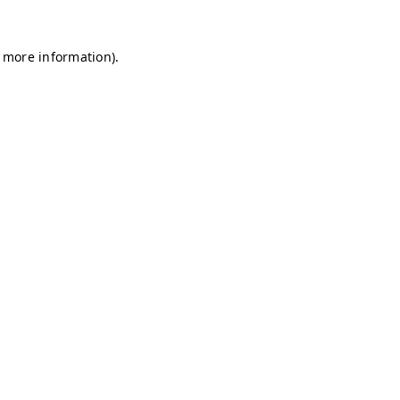
r more information)
.