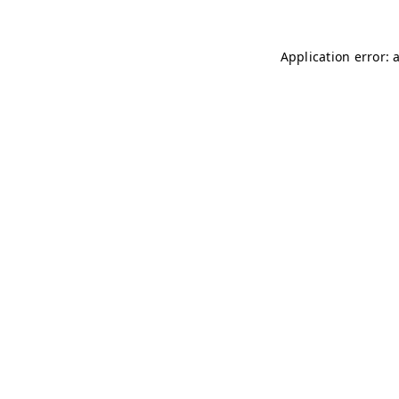
Application error: 