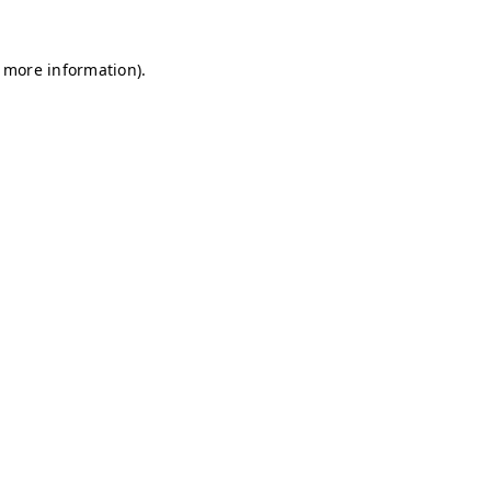
r more information)
.