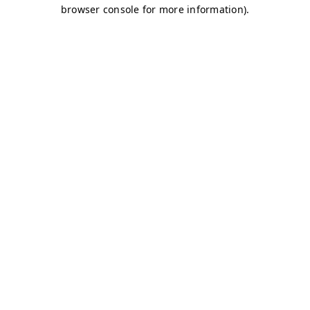
browser console for more information)
.