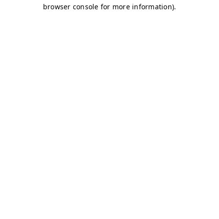
browser console for more information)
.