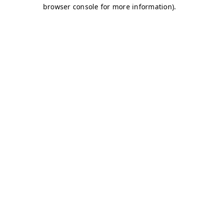
browser console for more information)
.