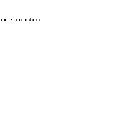
r more information)
.