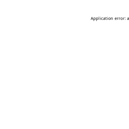
Application error: 