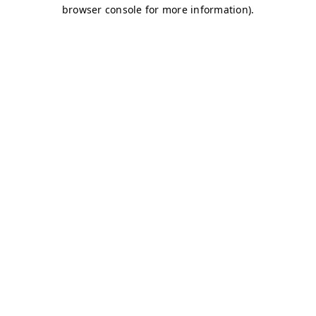
browser console for more information)
.