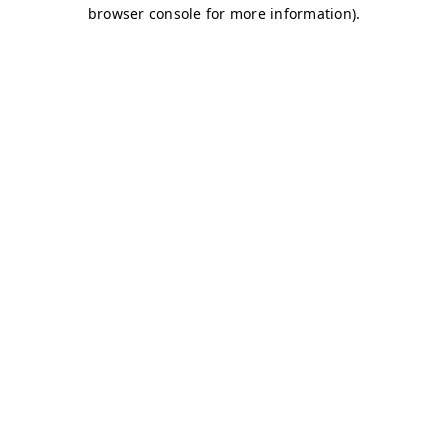
browser console for more information)
.