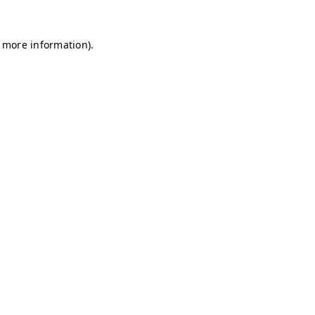
r more information)
.