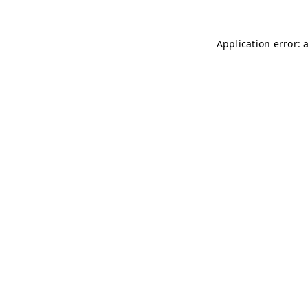
Application error: 