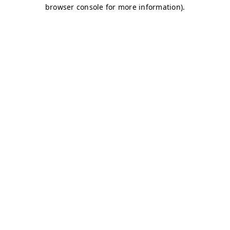
browser console for more information)
.