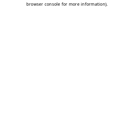
browser console for more information)
.