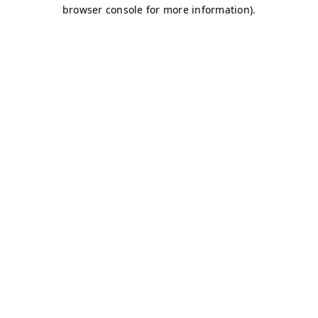
browser console for more information)
.