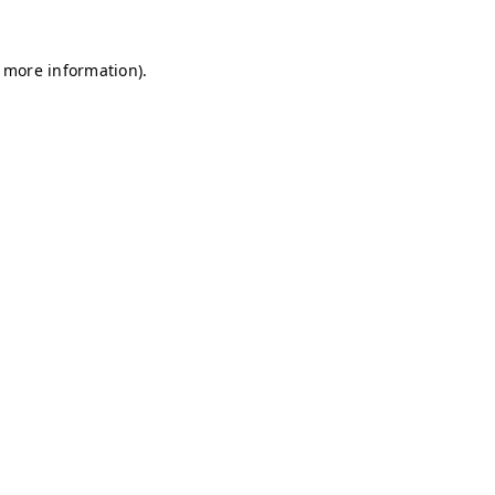
r more information)
.