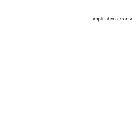
Application error: 