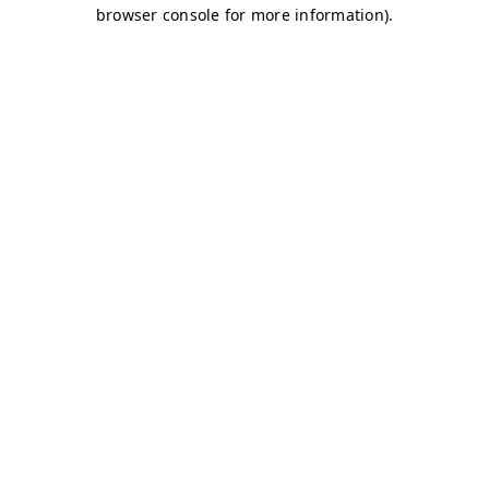
browser console for more information)
.