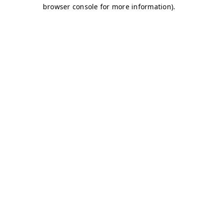
browser console for more information)
.