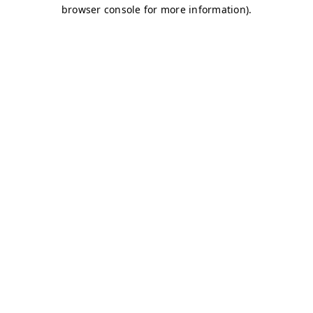
browser console for more information)
.