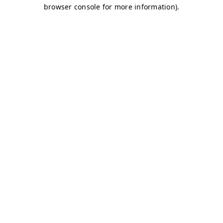
browser console for more information)
.