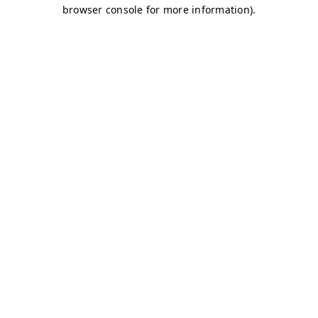
browser console for more information)
.