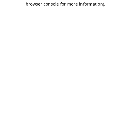
browser console for more information)
.