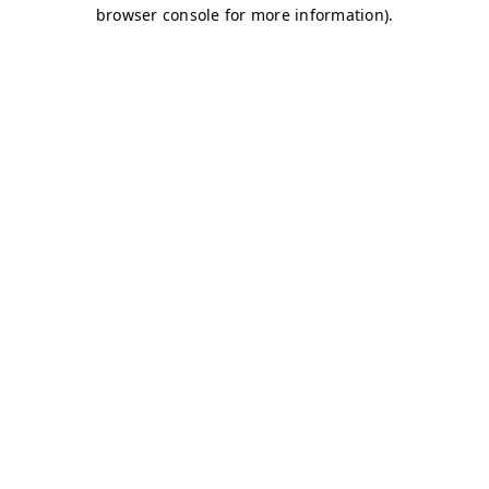
browser console for more information)
.