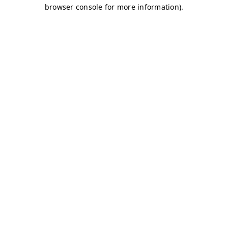
browser console for more information)
.