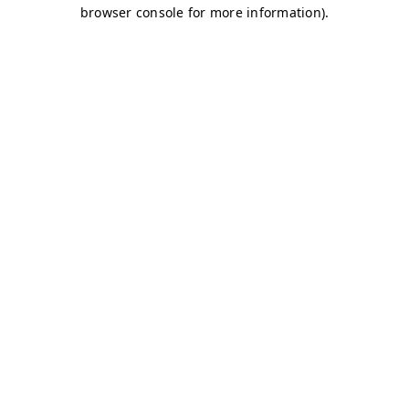
browser console for more information)
.