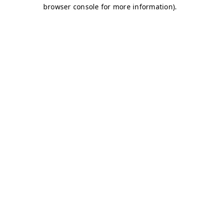
browser console for more information)
.