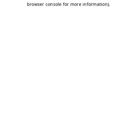
browser console for more information)
.