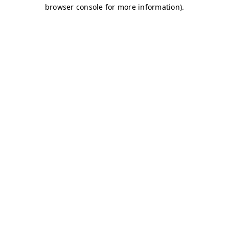
browser console for more information)
.