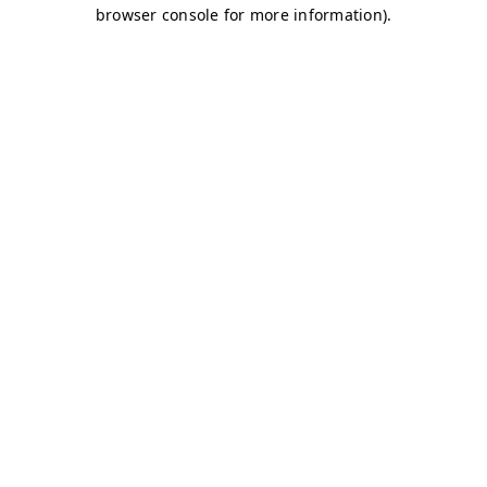
browser console for more information)
.