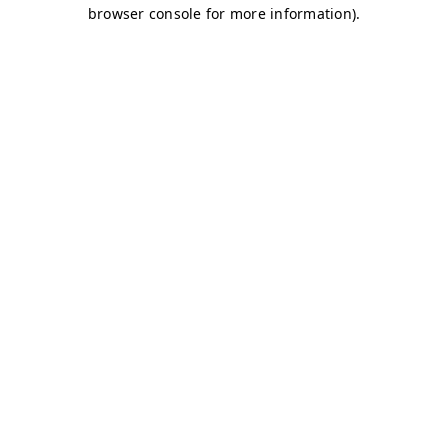
browser console for more information)
.