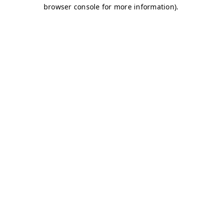
browser console for more information)
.