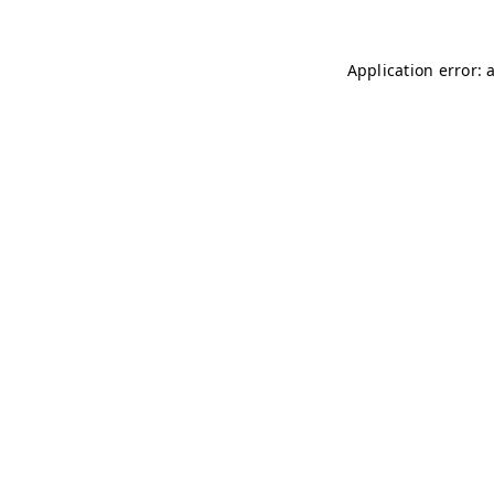
Application error: 