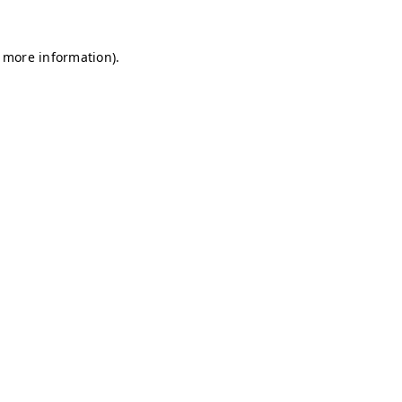
r more information)
.