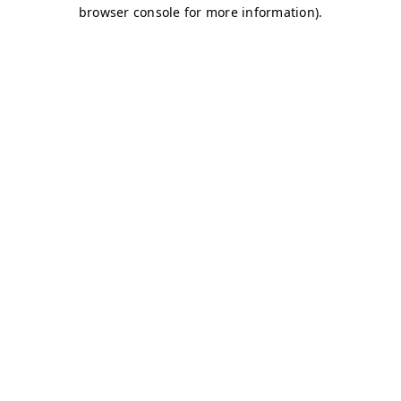
browser console for more information)
.