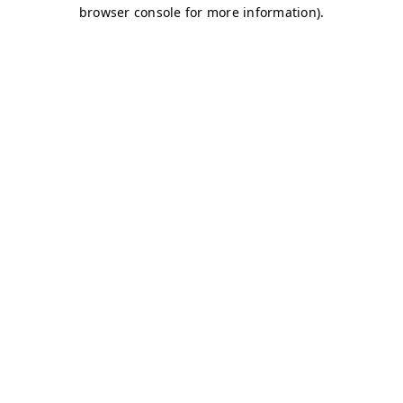
browser console for more information)
.