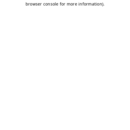
browser console for more information)
.